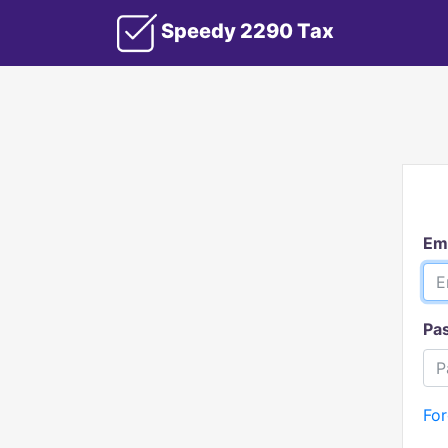
Speedy 2290 Tax
Em
Pa
Fo