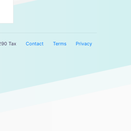
290 Tax
Contact
Terms
Privacy