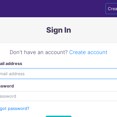
Crea
Sign In
Don't have an account?
Create account
ail address
ssword
rgot password?