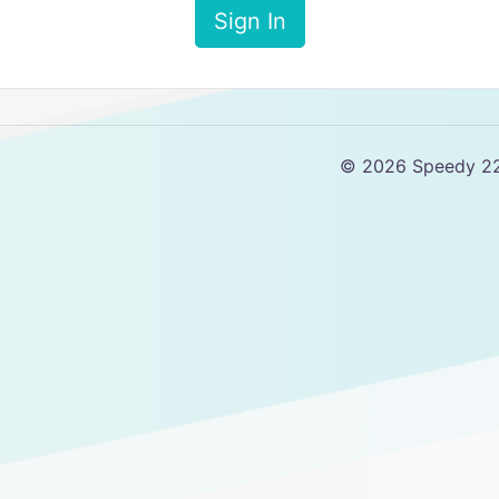
Sign In
© 2026 Speedy 2