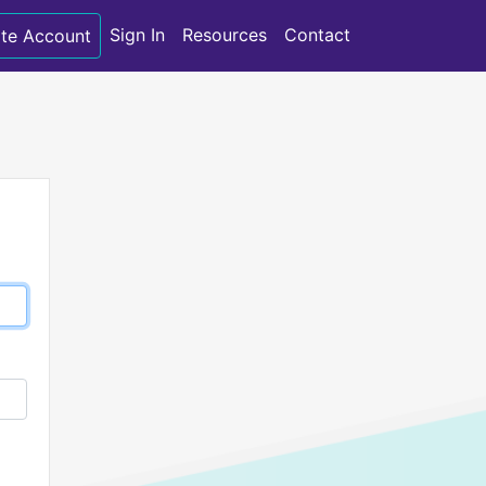
Sign In
Resources
Contact
te Account